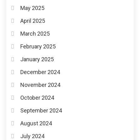
May 2025
April 2025
March 2025
February 2025
January 2025
December 2024
November 2024
October 2024
September 2024
August 2024
July 2024