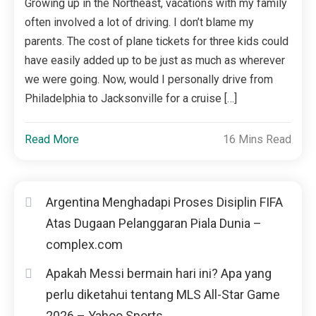
Growing up in the Northeast, vacations with my family
often involved a lot of driving. I don’t blame my
parents. The cost of plane tickets for three kids could
have easily added up to be just as much as wherever
we were going. Now, would I personally drive from
Philadelphia to Jacksonville for a cruise […]
Read More
16 Mins Read
Argentina Menghadapi Proses Disiplin FIFA
Atas Dugaan Pelanggaran Piala Dunia –
complex.com
Apakah Messi bermain hari ini? Apa yang
perlu diketahui tentang MLS All-Star Game
2026 – Yahoo Sports