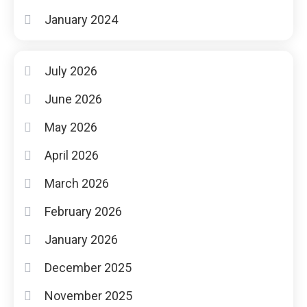
January 2024
July 2026
June 2026
May 2026
April 2026
March 2026
February 2026
January 2026
December 2025
November 2025