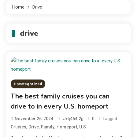
Home
Drive
drive
Uncategorized
The best family cruises you can
drive to in every U.S. homeport
0
Tagged
November 26, 2024
Jrtj464i2jj
,
,
,
,
Cruises
Drive
Family
Homeport
U.S