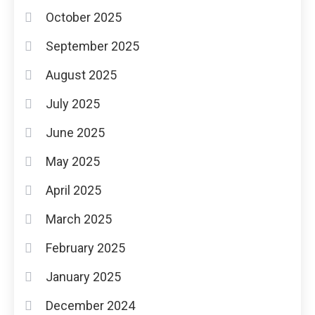
October 2025
September 2025
August 2025
July 2025
June 2025
May 2025
April 2025
March 2025
February 2025
January 2025
December 2024