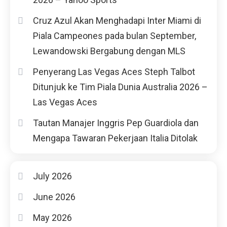
Cruz Azul Akan Menghadapi Inter Miami di
Piala Campeones pada bulan September,
Lewandowski Bergabung dengan MLS
Penyerang Las Vegas Aces Steph Talbot
Ditunjuk ke Tim Piala Dunia Australia 2026 –
Las Vegas Aces
Tautan Manajer Inggris Pep Guardiola dan
Mengapa Tawaran Pekerjaan Italia Ditolak
July 2026
June 2026
May 2026