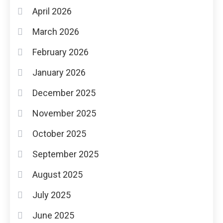
April 2026
March 2026
February 2026
January 2026
December 2025
November 2025
October 2025
September 2025
August 2025
July 2025
June 2025